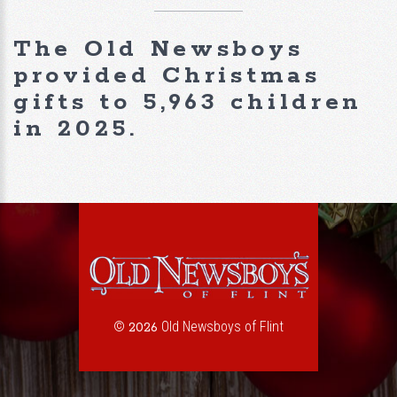
The Old Newsboys
provided Christmas
gifts to 5,963 children
in 2025.
©
Old Newsboys of Flint
2026