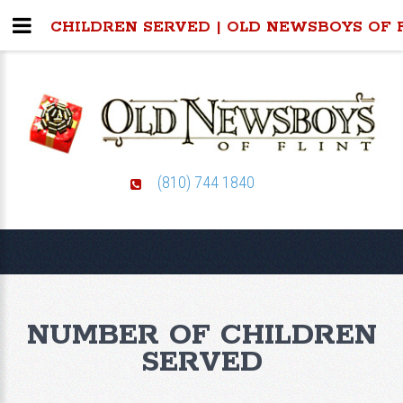
CHILDREN SERVED | OLD NEWSBOYS OF 
(810) 744 1840
NUMBER OF CHILDREN
SERVED