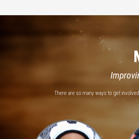
Improvi
There are so many ways to get involve