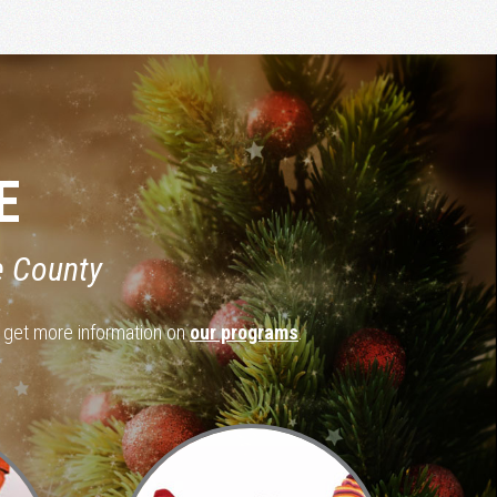
E
e County
d get more information on
our programs
.