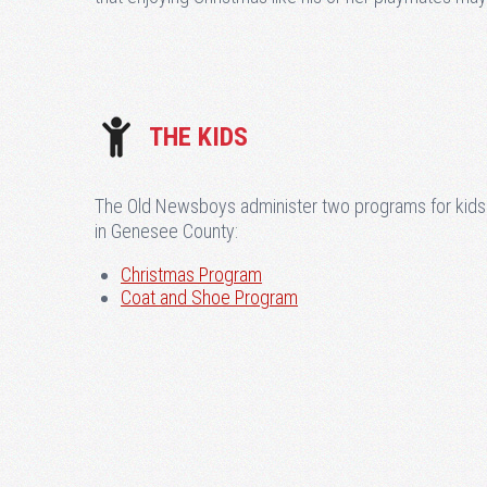
THE KIDS
The Old Newsboys administer two programs for kids
in Genesee County:
Christmas Program
Coat and Shoe Program