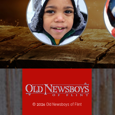
©
Old Newsboys of Flint
2026