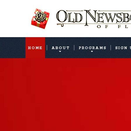
HOME
ABOUT
PROGRAMS
SIGN 