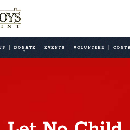
UP
DONATE
EVENTS
VOLUNTEER
CONT
Let No Child