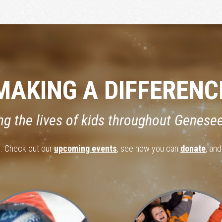
MAKING A DIFFERENC
ng the lives of kids throughout Genese
d. Check out our
upcoming events
, see how you can
donate
, an