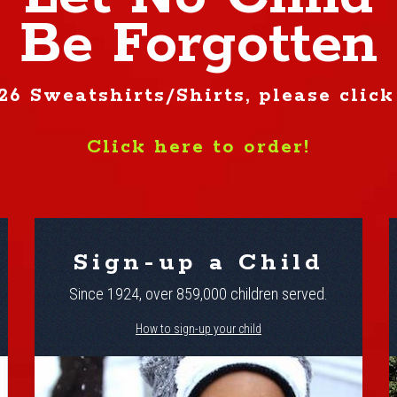
Be Forgotten
26 Sweatshirts/Shirts, please click
Click here to order!
Sign-up a Child
Since 1924, over 859,000 children served.
How to sign-up your child