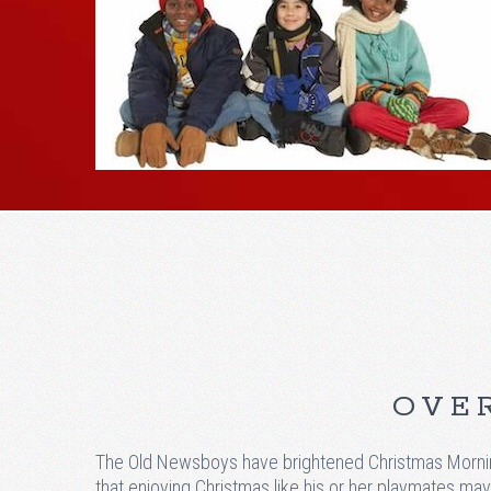
OVER
The Old Newsboys have brightened Christmas Morning
that enjoying Christmas like his or her playmates may