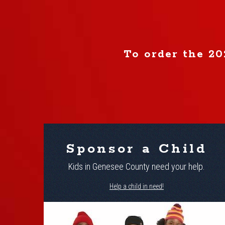
To order the 20
Sponsor a Child
Kids in Genesee County need your help.
Help a child in need!