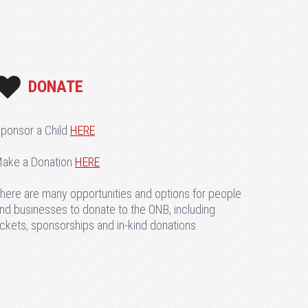
DONATE
ponsor a Child
HERE
ake a Donation
HERE
here are many opportunities and options for people
nd businesses to donate to the ONB, including
ickets, sponsorships and in-kind donations.