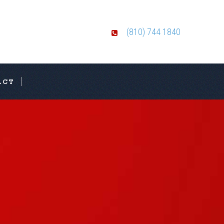
(810) 744 1840
ACT