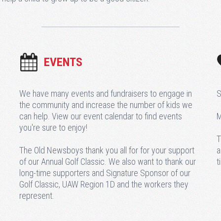
EVENTS
We have many events and fundraisers to engage in
S
the community and increase the number of kids we
can help. View our event calendar to find events
M
you're sure to enjoy!
T
The Old Newsboys thank you all for for your support
a
of our Annual Golf Classic. We also want to thank our
t
long-time supporters and Signature Sponsor of our
Golf Classic, UAW Region 1D and the workers they
represent.