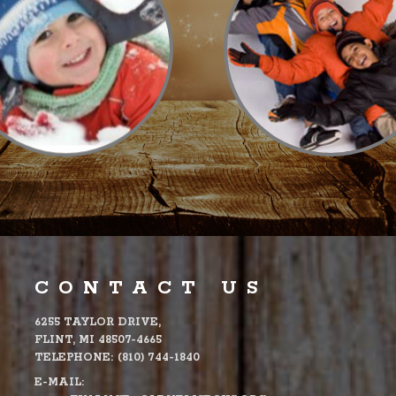
CONTACT US
6255 TAYLOR DRIVE,
FLINT, MI 48507-4665
TELEPHONE:
(810) 744-1840
E-MAIL: