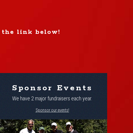
 the link below!
Sponsor Events
We have 2 major fundraisers each year.
Sponsor our events!