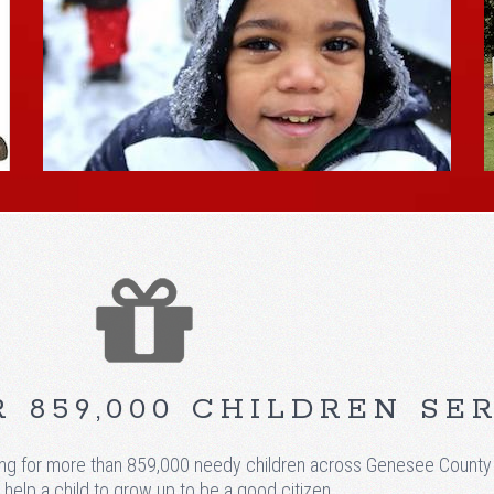
 859,000 CHILDREN SE
 for more than 859,000 needy children across Genesee County We 
 help a child to grow up to be a good citizen.