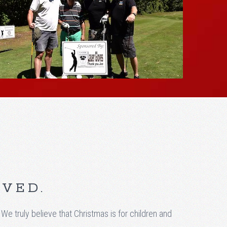
RVED.
truly believe that Christmas is for children and