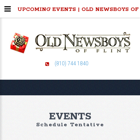
UPCOMING EVENTS | OLD NEWSBOYS OF
(810) 744 1840
EVENTS
Schedule Tentative