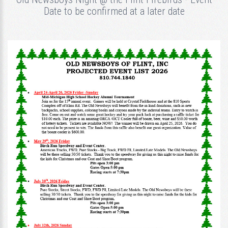
Date to be confirmed at a later date