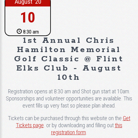
August ‘20
10
8:30 am
1st Annual Chris
Hamilton Memorial
Golf Classic @ Flint
Elks Club - August
10th
Registration opens at 8:30 am and Shot gun start at 10am.
Sponsorships and volunteer opportunities are available. This
event fills up very fast so please plan ahead.
Tickets can be purchased through this website on the
Get
Tickets page
. or by downloading and filling out
this
registration form
.