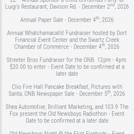
nd
Luigi's Restaurant, Davison Rd. - December 2
, 2026
th
Annual Paper Sale - December 4
, 2026
Annual Whatchamacallit Fundraiser hosted by Dort
Financial Event Center and the Swartz Creek
th
Chamber of Commerce - December 4
, 2026
Streeter Bros Fundraiser for the ONB. 12pm - 4pm.
$20.00 to enter - Event Date to be confirmed at a
later date
Clio Fire Hall Pancake Breakfast, Pictures with
th
Santa, ONB Newspaper Sale - December 5
, 2026
Shea Automotive, Brilliant Marketing, and 103.9 The
Fox present the Old Newsboys Radiothon - Event
Date to be confirmed at a later date
Old Newsboys Night @ the Flint Firebirds - Event