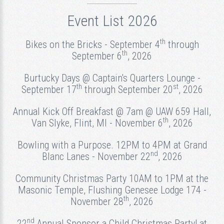
Event List 2026
th
Bikes on the Bricks - September 4
through
th
September 6
, 2026
Burtucky Days @ Captain's Quarters Lounge -
th
st
September 17
through September 20
, 2026
Annual Kick Off Breakfast @ 7am @ UAW 659 Hall,
th
Van Slyke, Flint, MI - November 6
, 2026
Bowling with a Purpose. 12PM to 4PM at Grand
nd
Blanc Lanes - November 22
, 2026
Community Christmas Party 10AM to 1PM at the
Masonic Temple, Flushing Genesee Lodge 174 -
th
November 28
, 2026
nd
22
Annual Sponsor a Child Christmas Party! at