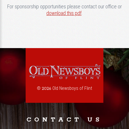
For sponsorship opportunities please contact our office or
download this pdf
.
©
Old Newsboys of Flint
2026
CONTACT US