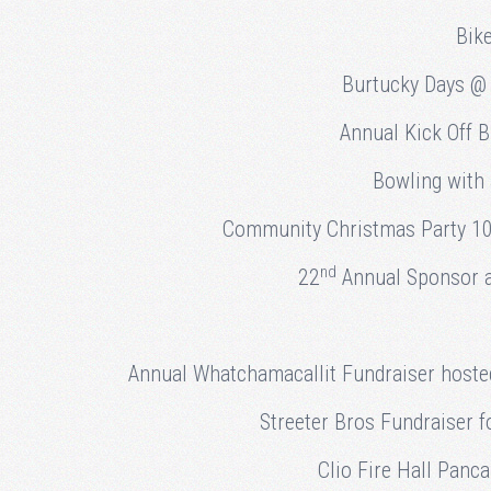
Bik
Burtucky Days @ 
Annual Kick Off 
Bowling with
Community Christmas Party 10
nd
22
Annual Sponsor a 
Annual Whatchamacallit Fundraiser hoste
Streeter Bros Fundraiser f
Clio Fire Hall Panc