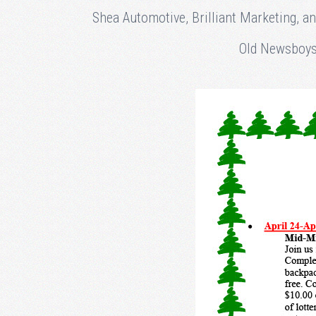
Shea Automotive, Brilliant Marketing, a
Old Newsboys 