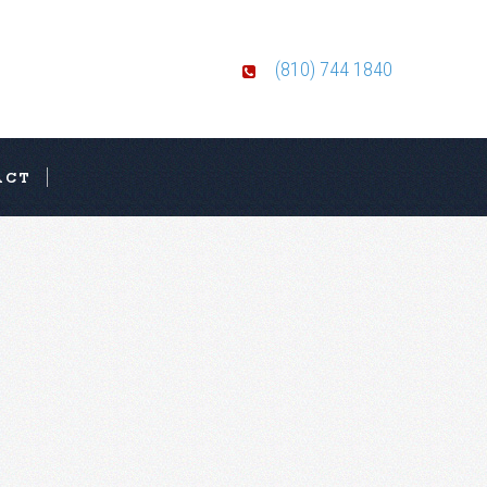
(810) 744 1840
ACT