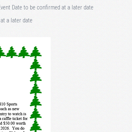
ent Date to be confirmed at a later date
t a later date