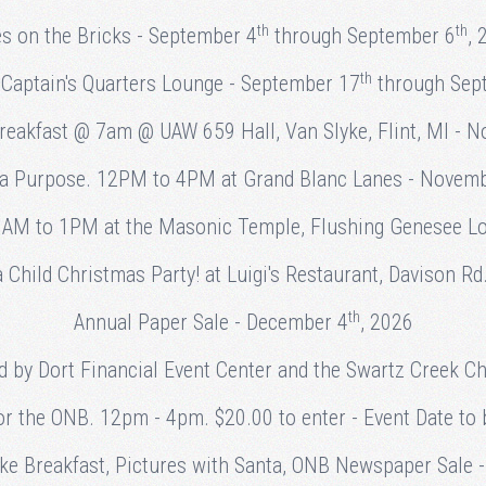
th
th
es on the Bricks - September 4
through September 6
, 
th
Captain's Quarters Lounge - September 17
through Sep
Breakfast @ 7am @ UAW 659 Hall, Van Slyke, Flint, MI - 
 a Purpose. 12PM to 4PM at Grand Blanc Lanes - Novem
AM to 1PM at the Masonic Temple, Flushing Genesee L
Child Christmas Party! at Luigi's Restaurant, Davison Rd
th
Annual Paper Sale - December 4
, 2026
d by Dort Financial Event Center and the Swartz Creek
or the ONB. 12pm - 4pm. $20.00 to enter - Event Date to b
ake Breakfast, Pictures with Santa, ONB Newspaper Sale 