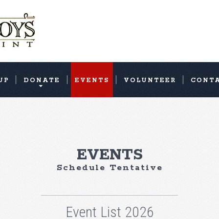
UP
DONATE
EVENTS
VOLUNTEER
CONT
EVENTS
Schedule Tentative
Event List 2026