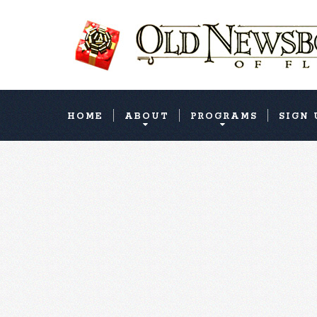
HOME
ABOUT
PROGRAMS
SIGN 