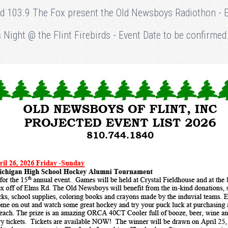
nd 103.9 The Fox present the Old Newsboys Radiothon - Ev
Night @ the Flint Firebirds - Event Date to be confirmed a