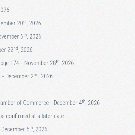
2026
st
tember 20
, 2026
th
November 6
, 2026
nd
ber 22
, 2026
th
odge 174 - November 28
, 2026
nd
. - December 2
, 2026
th
 Chamber of Commerce - December 4
, 2026
e confirmed at a later date
th
- December 5
, 2026