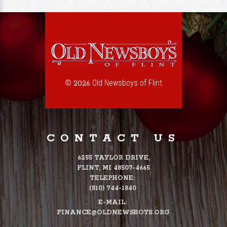
©
Old Newsboys of Flint
2026
CONTACT US
6255 TAYLOR DRIVE,
FLINT, MI 48507-4665
TELEPHONE:
(810) 744-1840
E-MAIL:
FINANCE@OLDNEWSBOYS.ORG