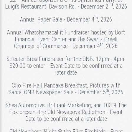
nd
Luigi's Restaurant, Davison Rd. - December 2
, 2026
th
Annual Paper Sale - December 4
, 2026
Annual Whatchamacallit Fundraiser hosted by Dort
Financial Event Center and the Swartz Creek
th
Chamber of Commerce - December 4
, 2026
Streeter Bros Fundraiser for the ONB. 12pm - 4pm.
$20.00 to enter - Event Date to be confirmed at a
later date
Clio Fire Hall Pancake Breakfast, Pictures with
th
Santa, ONB Newspaper Sale - December 5
, 2026
Shea Automotive, Brilliant Marketing, and 103.9 The
Fox present the Old Newsboys Radiothon - Event
Date to be confirmed at a later date
Old Newsboys Night @ the Flint Firebirds - Event