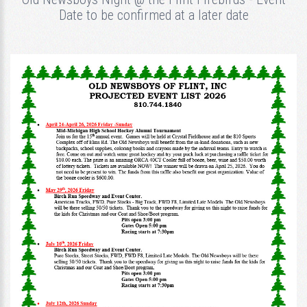
Date to be confirmed at a later date