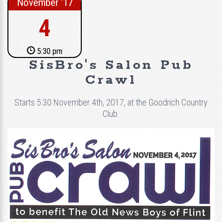
November ‘17
4
5:30 pm
SisBro's Salon Pub
Crawl
Starts 5:30 November 4th, 2017, at the Goodrich Country
Club.