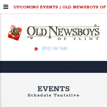
UPCOMING EVENTS | OLD NEWSBOYS OF
(810) 744 1840
EVENTS
Schedule Tentative