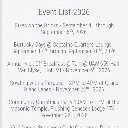
Event List 2026
th
Bikes on the Bricks - September 4
through
th
September 6
, 2026
Burtucky Days @ Captain's Quarters Lounge -
th
st
September 17
through September 20
, 2026
Annual Kick Off Breakfast @ 7am @ UAW 659 Hall,
th
Van Slyke, Flint, MI - November 6
, 2026
Bowling with a Purpose. 12PM to 4PM at Grand
nd
Blanc Lanes - November 22
, 2026
Community Christmas Party 10AM to 1PM at the
Masonic Temple, Flushing Genesee Lodge 174 -
th
November 28
, 2026
nd
22
Annual Sponsor a Child Christmas Party! at