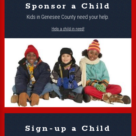
Sponsor a Child
Kids in Genesee County need your help.
Help a child in need!
Sign-up a Child