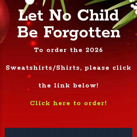
Let No Child
Be Forgotten
To order the 2026
Sweatshirts/Shirts, please click
the link below!
Click here to order!