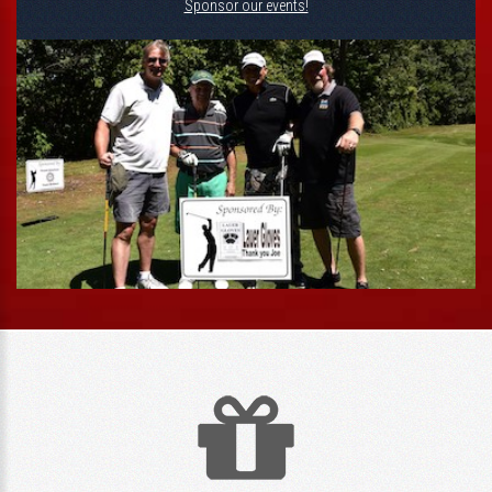
Sponsor our events!