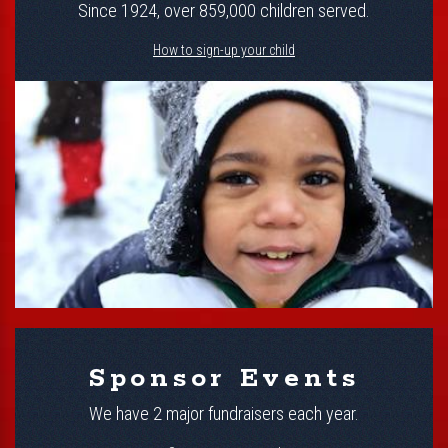
Since 1924, over 859,000 children served.
How to sign-up your child
Sponsor Events
We have 2 major fundraisers each year.