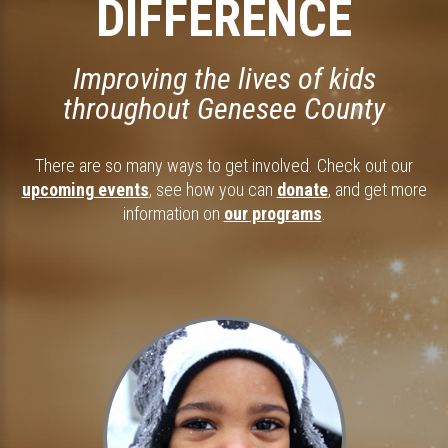
DIFFERENCE
Improving the lives of kids
throughout Genesee County
There are so many ways to get involved. Check out our
upcoming events
, see how you can
donate
, and get more
information on
our programs
.