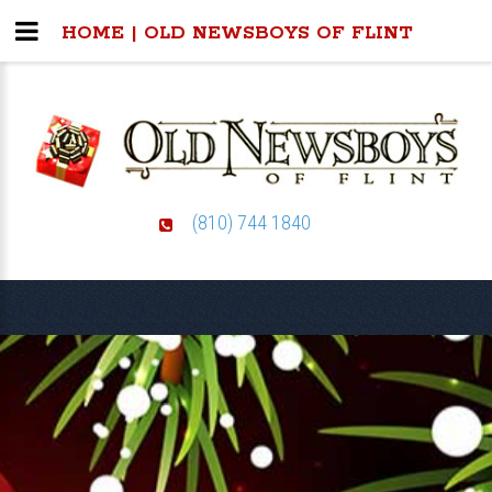
HOME | OLD NEWSBOYS OF FLINT
(810) 744 1840