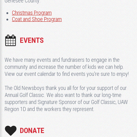
Genesee County:
Christmas Program
Coat and Shoe Program
EVENTS
We have many events and fundraisers to engage in the
community and increase the number of kids we can help.
View our event calendar to find events you're sure to enjoy!
The Old Newsboys thank you all for for your support of our
Annual Golf Classic. We also want to thank our long-time
supporters and Signature Sponsor of our Golf Classic, UAW
Region 1D and the workers they represent.
DONATE