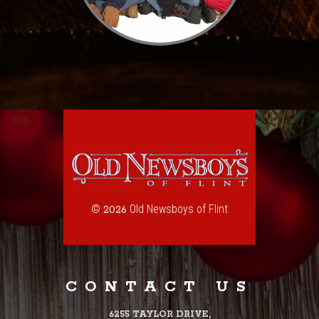
©
Old Newsboys of Flint
2026
CONTACT US
6255 TAYLOR DRIVE,