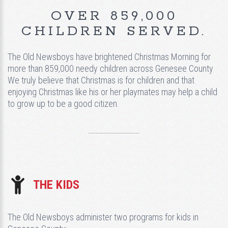
OVER 859,000
CHILDREN SERVED.
The Old Newsboys have brightened Christmas Morning for
more than 859,000 needy children across Genesee County
We truly believe that Christmas is for children and that
enjoying Christmas like his or her playmates may help a child
to grow up to be a good citizen.
THE KIDS
The Old Newsboys administer two programs for kids in