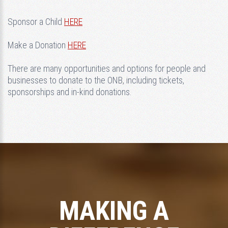
Sponsor a Child
HERE
Make a Donation
HERE
There are many opportunities and options for people and
businesses to donate to the ONB, including tickets,
sponsorships and in-kind donations.
MAKING A